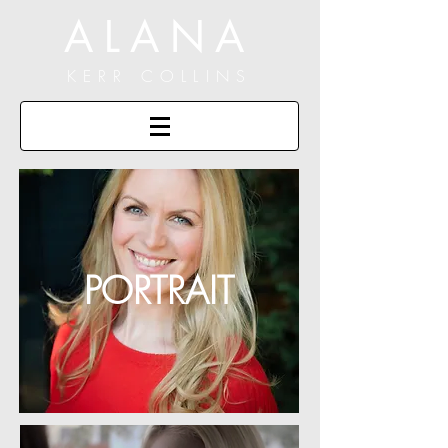
ALANA
KERR COLLINS
PORTRAIT