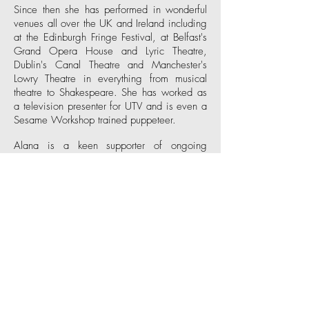
Since then she has performed in wonderful
venues all over the UK and Ireland including
at the Edinburgh Fringe Festival, at Belfast's
Grand Opera House
and
Lyric Theatre
,
Dublin's
Canal Theatre
and Manchester's
Lowry Theatre
in everything from musical
theatre to Shakespeare. She has worked as
a television presenter for
UTV
and is even a
Sesame Workshop
trained puppeteer.
Alana is a keen supporter of ongoing
performance training and in 2009, founded
the Belfast Actors' Studio to help support,
encourage and facilitate ongoing training
within the local acting community. In 2011,
she undertook a year's training in the
Meisner technique at the
Impulse Company
in London with Scott Williams, himself a
former student of Sanford Meisner at the
Neighborhood Playhouse
in New York.
From
2013 - 2021
Alana lived in Los