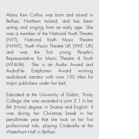
Alana Kerr Collins was born and raised in
Belfast, Northern Ireland, and has been
acting and singing from an early age. She
was a member of the National Youth Theatre
(
NYT
), National Youth Music Theatre
(
NYMT
), Youth Music Theatre UK (
YMT: UK
)
and was the first young People's
Representative for Music Theatre 4 Youth
(
MT4Uth
). She is an Audie Award and
AudioFile Earphones Award winning
audiobook narrator with over 150 titles for
major publishers under her belt.
Educated at the University of Dublin, Trinity
College she was awarded a joint 2:1 in her
BA (Hons) degree in Drama and English. It
was during her Christmas break in her
penultimate year that she took on her first
professional role, playing Cinderella at the
Waterfront Hall
in Belfast.