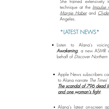
She trained extensively
technique at the
Impulse
Margie Haber
and
Clyde
Angeles.
*LATEST NEWS*
Listen to Alana's voic
Awakening
, a new ASMR 
behalf of
Discover Northern 
Apple News subscribers ca
to Alana narrate
The Times
'
The scandal of 796 dead Iri
and one woman's fight
.
A
lana's latest on-screen 