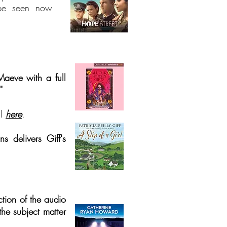
e seen now
Maeve with a full
"
l
h
ere
.
ns delivers Giff's
ction of the audio
 the subject matter