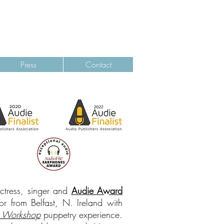
ALANA
KERR COLLINS
Press
Contact
actress, singer and
Audie Award
r from Belfast, N. Ireland with
 Workshop
puppetry experience.