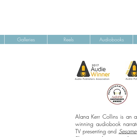
Galleries
Reels
Audiobooks
Alana Kerr Collins is an 
winning audiobook narrato
TV presenting and
Sesame