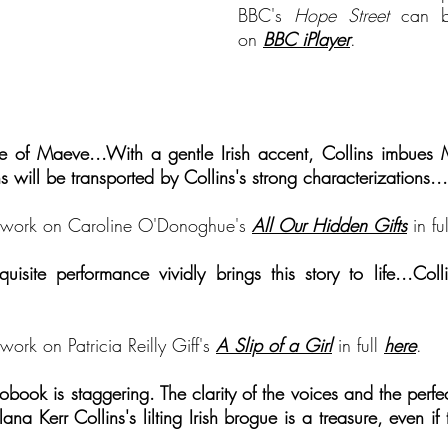
BBC's
Hope Street
can b
on
BBC iPlayer
.
ice of Mae
ve...With a gentle Irish accent, Collins imbues 
ns
will be transported by
Collins's strong characterizations...
's work on Caroline O'Donoghue's
All Our Hidden Gifts
in ful
isite performance vividly brings this story to life...Colli
work on Patricia Reilly Giff's
A Slip of a Girl
in full
h
ere
.
obook is staggering. The clarity of the voices and the perfe
lana Kerr Collins's lilting Irish brogue is a treasure, even if