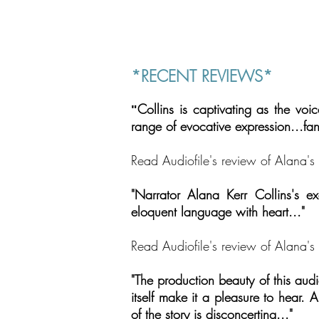
*RECENT REVIEWS*
Collins is captivating as the vo
"
range of evocative expression
...
fa
Read Audiofile's review of Alana
"Narrator Alana Kerr Collins's exqu
eloquent language with heart..."
Read Audiofile's review of Alana's 
"The production beauty of this audi
itself make it a pleasure to hear. A
of the story is disconcerting..."