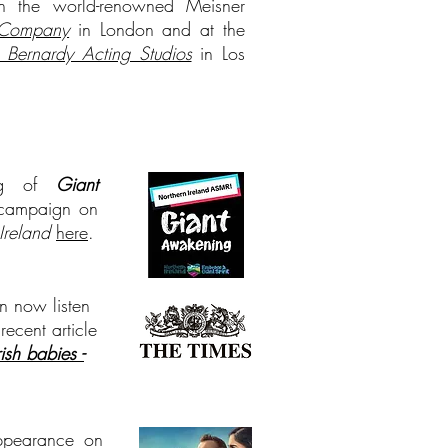
 in the world-renowned Meisner
 Company
in London and at the
 Bernardy Acting Studios
in Los
ing of
Giant
campaign on
Ireland
here
.
n now listen
 recent article
sh babies -
appearance on